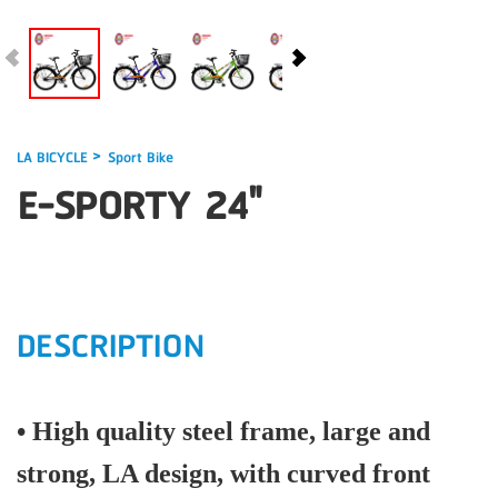
>
LA BICYCLE
Sport Bike
E-SPORTY 24"
DESCRIPTION
• High quality steel frame, large and
strong, LA design, with curved front