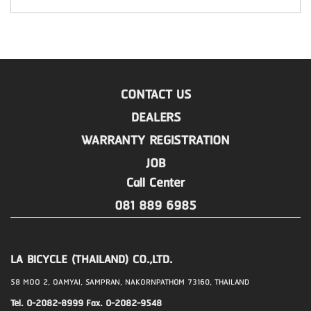
CONTACT US
DEALERS
WARRANTY REGISTRATION
JOB
Call Center
081 889 6985
LA BICYCLE (THAILAND) CO.,LTD.
58 MOO 2, OAMYAI, SAMPRAN, NAKORNPATHOM 73160, THAILAND
Tel. 0-2082-8999 Fax. 0-2082-9548