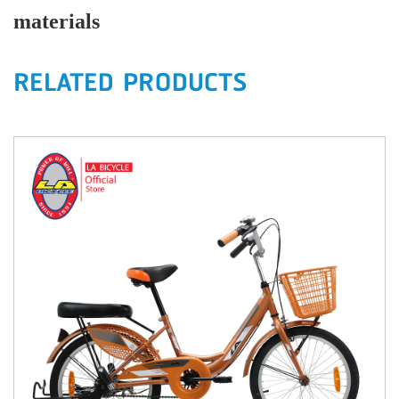
materials
RELATED PRODUCTS