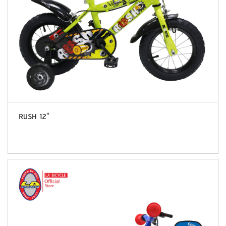
RUSH 12"