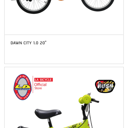
DAWN CITY 1.0 20"