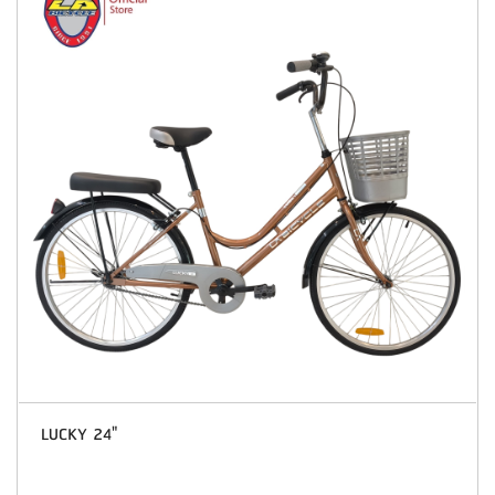
LUCKY 24"