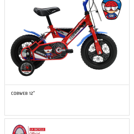
COBWEB 12"