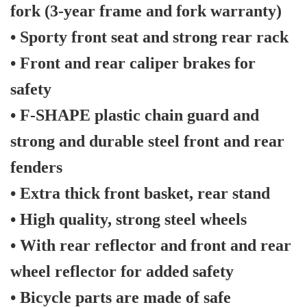
fork (3-year frame and fork warranty)
• Sporty front seat and strong rear rack
• Front and rear caliper brakes for
safety
• F-SHAPE plastic chain guard and
strong and durable steel front and rear
fenders
• Extra thick front basket, rear stand
• High quality, strong steel wheels
• With rear reflector and front and rear
wheel reflector for added safety
• Bicycle parts are made of safe